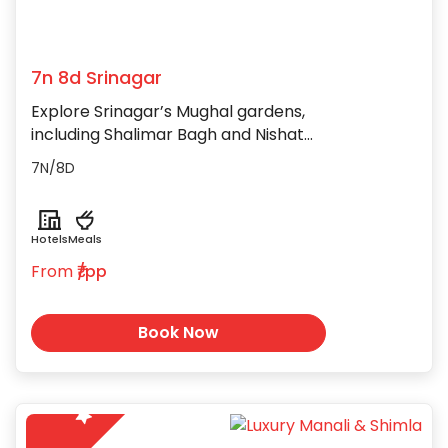
7n 8d Srinagar
Explore Srinagar’s Mughal gardens,
including Shalimar Bagh and Nishat
Bagh, with their breathtaking views
7N/8D
and rich history.
Hotels
Meals
From
₹/pp
Book Now
5