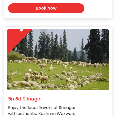
Book Now
5
5n 6d Srinagar
Enjoy the local flavors of Srinagar
with authentic Kashmiri Wazwan