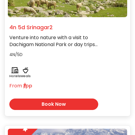
4n 5d Srinagar2
Venture into nature with a visit to
Dachigam National Park or day trips
to the lush meadows of Gulmarg and
4N/5D
Sonamarg nearby.
Hotels
Meals
From
₹/pp
Book Now
5