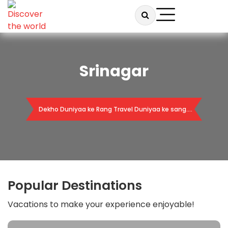
Srinagar
Dekho Duniyaa ke Rang Travel Duniyaa ke sang….
Popular Destinations
Vacations to make your experience enjoyable!