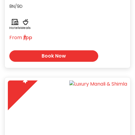
houseboats on the serene Dal and
8N/9D
Nigeen Lakes.
Hotels
Meals
From
₹/pp
Book Now
5