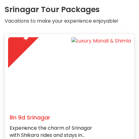
Srinagar Tour Packages
Vacations to make your experience enjoyable!
5
8n 9d Srinagar
Experience the charm of Srinagar
with Shikara rides and stays in