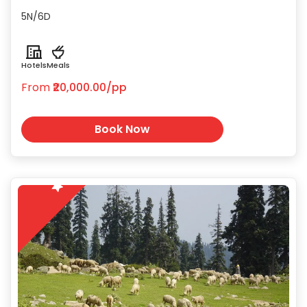
cuisine and shopping for Pashmina
5N/6D
shawls and saffron.
Hotels
Meals
From
₹20,000.00/pp
Book Now
5