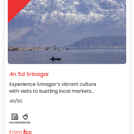
4n 5d Srinagar
Experience Srinagar’s vibrant culture
with visits to bustling local markets
and enjoying traditional folk music
4N/5D
and crafts.
Hotels
Meals
From
₹/pp