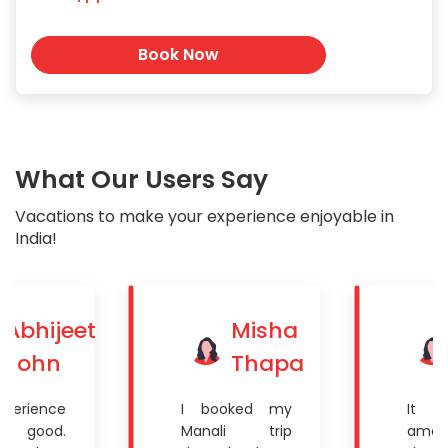
Book Now
What Our Users Say
Vacations to make your experience enjoyable in
India!
Abhijeet
Misha
John
Thapa
xperience
I booked my
It 
ite good.
Manali trip
amaz