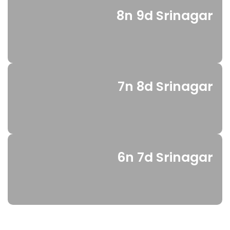
8n 9d Srinagar
7n 8d Srinagar
6n 7d Srinagar