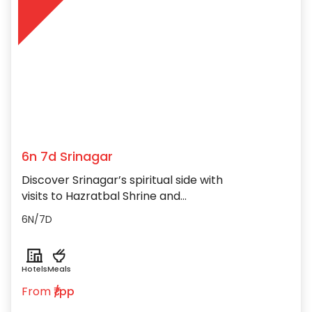
6n 7d Srinagar
Discover Srinagar’s spiritual side with
visits to Hazratbal Shrine and
Shankaracharya Temple atop the
6N/7D
picturesque hills.
Hotels
Meals
From
₹/pp