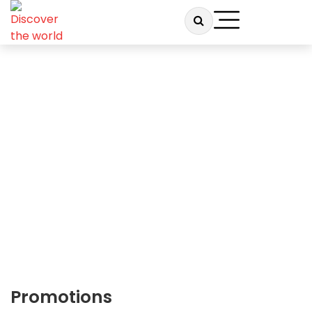
TRAVEL DUNIYA
Promotions