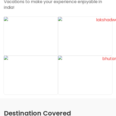
Vacations to make your experience enjoyable in
Unleash Your Travel Dreams with Travel Duniya
india!
Dekho Duniyaa ke Rang Travel Duniyaa ke sang….
Destination Covered