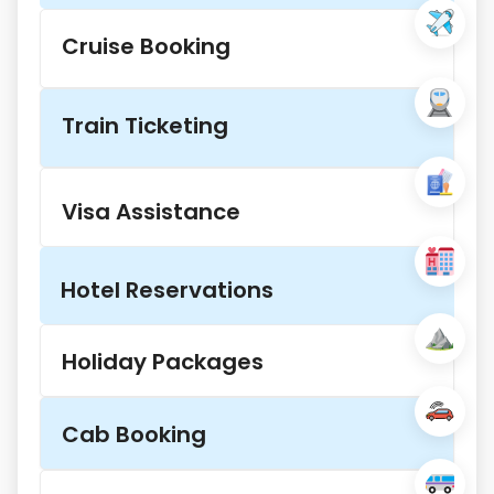
Cruise Booking
Train Ticketing
Visa Assistance
Hotel Reservations
Holiday Packages
Cab Booking