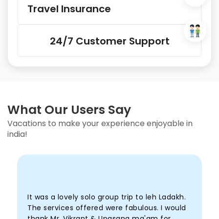
Travel Insurance
24/7 Customer Support
What Our Users Say
Vacations to make your experience enjoyable in
india!
It was a lovely solo group trip to leh Ladakh.
I
The services offered were fabulous. I would
h
thank Mr. Vikrant & Upasana ma'am for
s