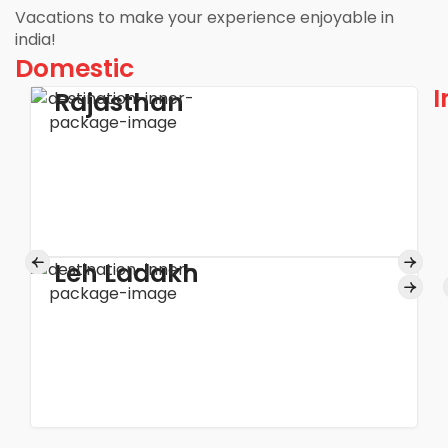
Vacations to make your experience enjoyable in
india!
Domestic
I
Rajasthan
Leh Ladakh