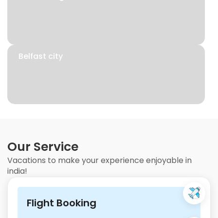
Belfast city
Our Service
Vacations to make your experience enjoyable in
india!
Flight Booking