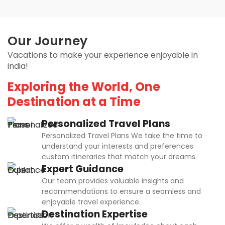
Our Journey
Vacations to make your experience enjoyable in
india!
Exploring the World, One
Destination at a Time
Personalized Travel Plans
Personalized Travel Plans We take the time to
understand your interests and preferences
custom itineraries that match your dreams.
Expert Guidance
Our team provides valuable insights and
recommendations to ensure a seamless and
enjoyable travel experience.
Destination Expertise