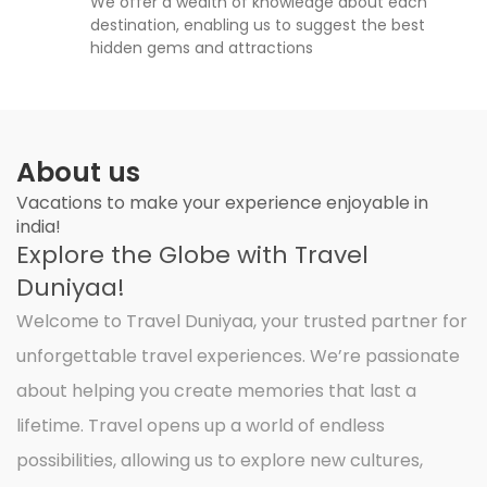
We offer a wealth of knowledge about each
destination, enabling us to suggest the best
hidden gems and attractions
About us
Vacations to make your experience enjoyable in
india!
Explore the Globe with Travel
Duniyaa!
Welcome to Travel Duniyaa, your trusted partner for
unforgettable travel experiences. We’re passionate
about helping you create memories that last a
lifetime. Travel opens up a world of endless
possibilities, allowing us to explore new cultures,