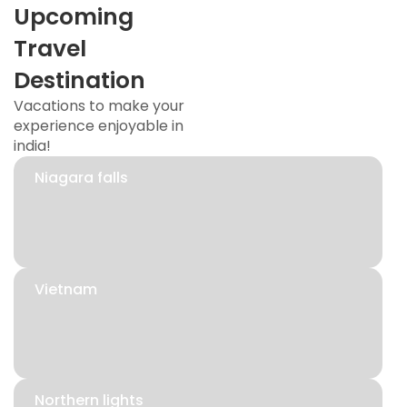
Upcoming
Travel
Destination
Vacations to make your
experience enjoyable in
india!
Niagara falls
Vietnam
Northern lights