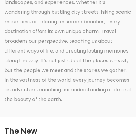
landscapes, and experiences. Whether it’s
wandering through bustling city streets, hiking scenic
mountains, or relaxing on serene beaches, every
destination offers its own unique charm. Travel
broadens our perspective, teaching us about
different ways of life, and creating lasting memories
along the way. It’s not just about the places we visit,
but the people we meet and the stories we gather.
In the vastness of the world, every journey becomes
an adventure, enriching our understanding of life and
the beauty of the earth.
The New