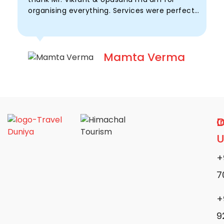
organising everything. Services were perfect
u
with timely support.
t
Mamta Verma
D
I
C
U
+
7
+
9