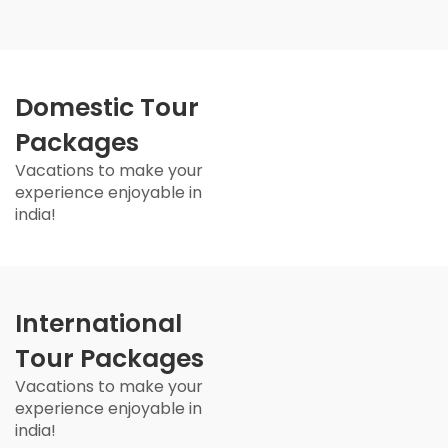
Domestic Tour
Packages
Vacations to make your
experience enjoyable in
india!
International
Tour Packages
Vacations to make your
experience enjoyable in
india!