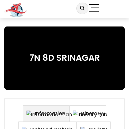
7N 8D SRINAGAR
Information
Itinerary