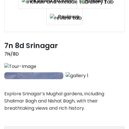
Included Exclude
Gallery
Reviews
7n 8d Srinagar
7N/8D
Explore Srinagar’s Mughal gardens, including
Shalimar Bagh and Nishat Bagh, with their
breathtaking views and rich history.