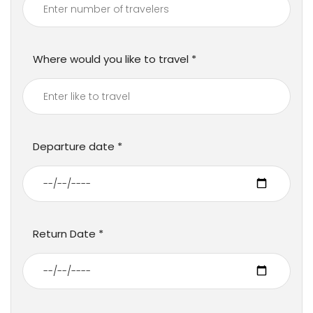
Where would you like to travel
Departure date
Return Date