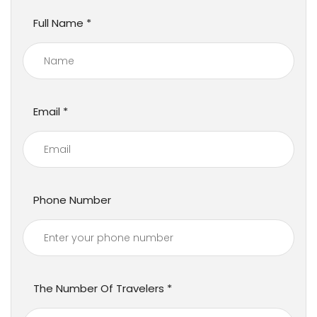
Full Name
Email
Phone Number
The Number Of Travelers