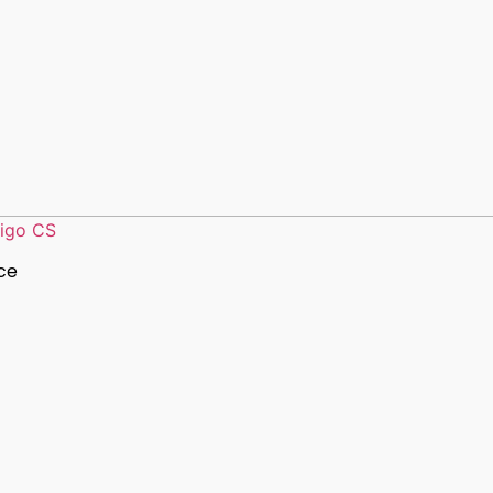
ligo CS
ce