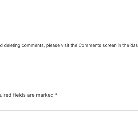
and deleting comments, please visit the Comments screen in the da
uired fields are marked
*