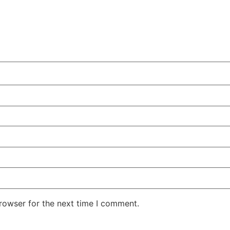
rowser for the next time I comment.