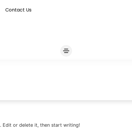
Contact Us
Edit or delete it, then start writing!