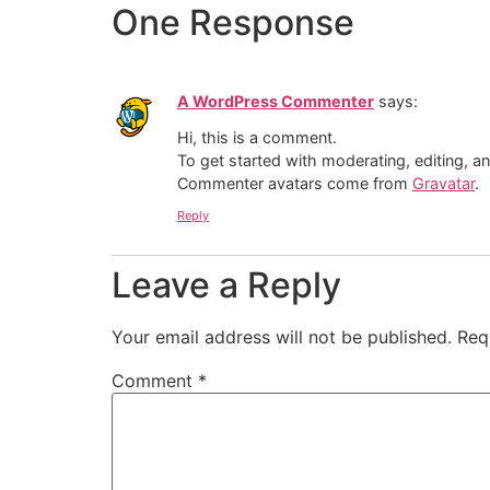
One Response
A WordPress Commenter
says:
Hi, this is a comment.
To get started with moderating, editing, 
Commenter avatars come from
Gravatar
.
Reply
Leave a Reply
Your email address will not be published.
Req
Comment
*