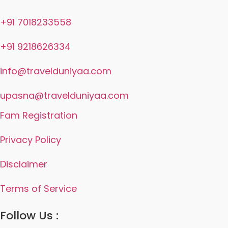
+91 7018233558
+91 9218626334
info@travelduniyaa.com
upasna@travelduniyaa.com
Fam Registration
Privacy Policy
Disclaimer
Terms of Service
Follow Us :