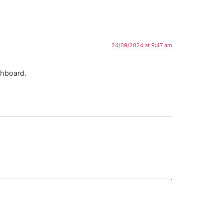
24/09/2024 at 9:47 am
shboard.