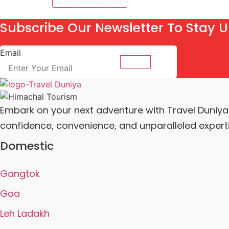
Subscribe Our Newsletter To Stay U
Email
Submit
Embark on your next adventure with Travel Duniya a
confidence, convenience, and unparalleled experti
Domestic
Gangtok
Goa
Leh Ladakh