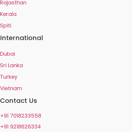
Rajasthan
Kerala
Spiti
International
Dubai
Sri Lanka
Turkey
Vietnam
Contact Us
+91 7018233558
+91 9218626334