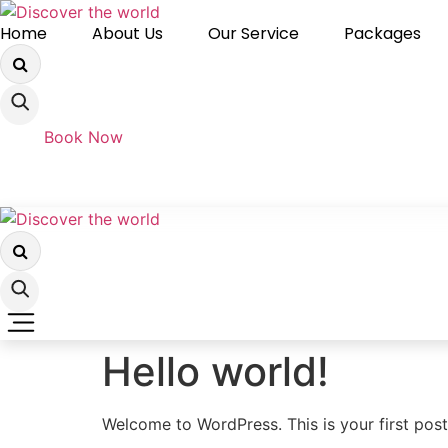
Skip
Home
About Us
Our Service
Packages
to
content
Book Now
Hello world!
Welcome to WordPress. This is your first post. 