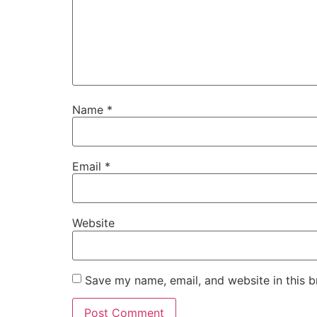
Name
*
Email
*
Website
Save my name, email, and website in this b