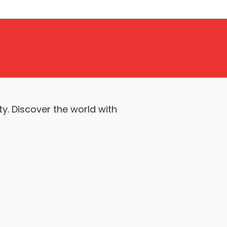
y. Discover the world with