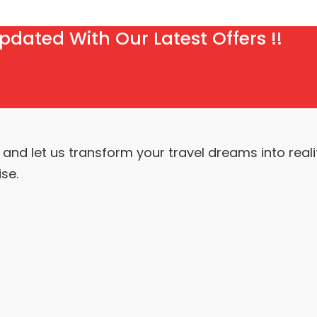
pdated With Our Latest Offers !!
nd let us transform your travel dreams into realit
se.