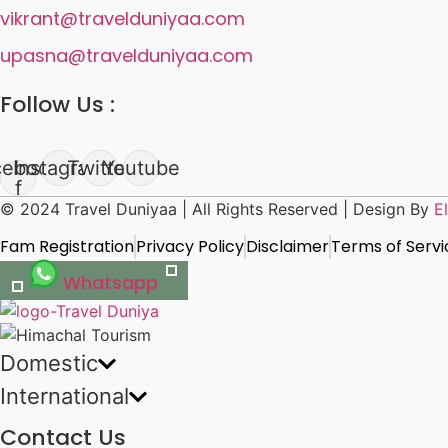
vikrant@travelduniyaa.com
upasna@travelduniyaa.com
Follow Us :
cebook-
Instagram
Twitter
Youtube
f
© 2024 Travel Duniyaa | All Rights Reserved | Design By
E
Fam Registration
Privacy Policy
Disclaimer
Terms of Servi
Whatsapp
Domestic
International
Contact Us