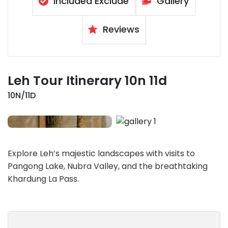
Included Exclude
Gallery
Reviews
Leh Tour Itinerary 10n 11d
10N/11D
Explore Leh’s majestic landscapes with visits to
Pangong Lake, Nubra Valley, and the breathtaking
Khardung La Pass.