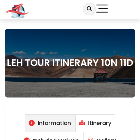
LEH TOUR ITINERARY 10N 11D
Information
Itinerary