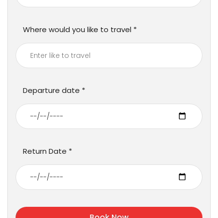
Where would you like to travel
Departure date
Return Date
Book Now