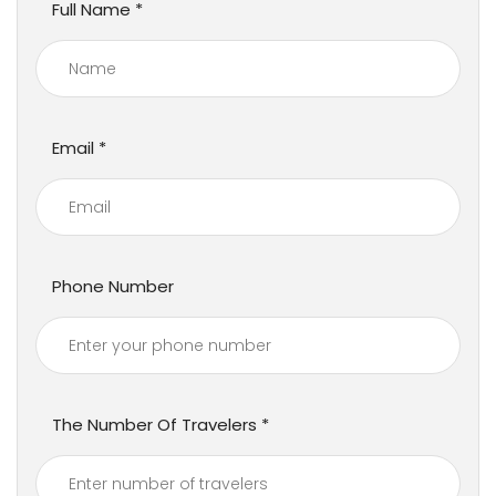
Full Name
Email
Phone Number
The Number Of Travelers